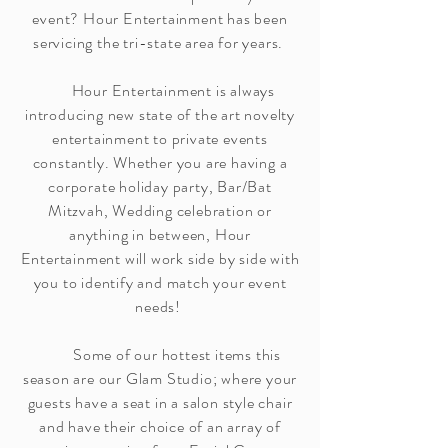
event? Hour Entertainment has been
servicing the tri-state area for years.
Hour Entertainment is always
introducing new state of the art novelty
entertainment to private events
constantly. Whether you are having a
corporate holiday party, Bar/Bat
Mitzvah, Wedding celebration or
anything in between, Hour
Entertainment will work side by side with
you to identify and match your event
needs!
Some of our hottest items this
season are our Glam Studio; where your
guests have a seat in a salon style chair
and have their choice of an array of