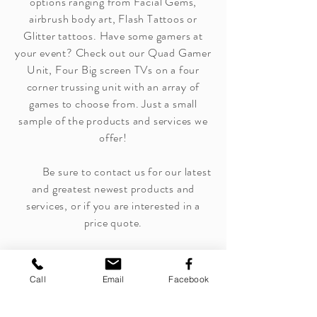
options ranging from Facial Gems,
airbrush body art, Flash Tattoos or
Glitter tattoos. Have some gamers at
your event? Check out our Quad Gamer
Unit, Four Big screen TVs on a four
corner trussing unit with an array of
games to choose from. Just a small
sample of the products and services we
offer!
Be sure to contact us for our latest
and greatest newest products and
services, or if you are interested in a
price quote.
Call
Email
Facebook