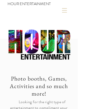
HOUR ENTERTAINMENT
Photo booths, Games,
Activities and so much
more!
Looking for the right type of
entertainment to compliment your