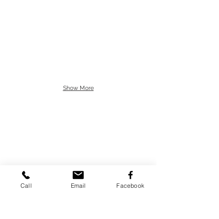
Show More
Call
Email
Facebook
77 Buck Rd.
Huntingdon Valley,
PA 19006