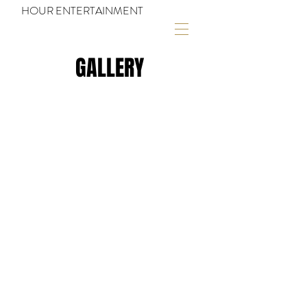
HOUR ENTERTAINMENT
GALLERY