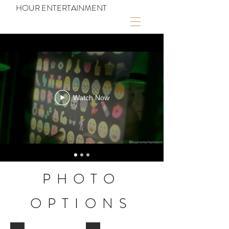
HOUR ENTERTAINMENT
Watch Now
PHOTO
OPTIONS