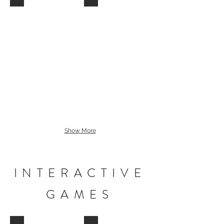
Show More
INTERACTIVE
GAMES