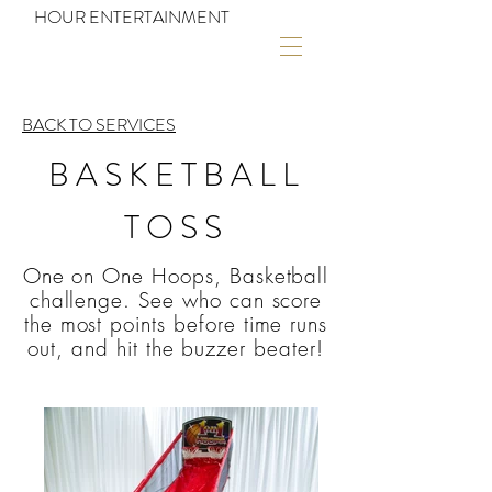
HOUR ENTERTAINMENT
BACK TO SERVICES
BASKETBALL
TOSS
One on One Hoops, Basketball
challenge. See who can score
the most points before time runs
out, and hit the buzzer beater!