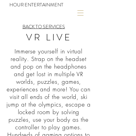
HOUR ENTERTAINMENT
BACK TO SERVICES
VR LIVE
Immerse yourself in virtual
reality. Strap on the headset
and pop on the headphones
and get lost in multiple VR
worlds, puzzles, games,
experiences and more! You can
visit all ends of the world, ski
jump at the olympics, escape a
locked room by solving
puzzles, use your body as the
controller to play games.
Hundreds of gaming options to