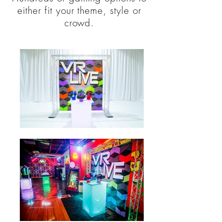
either fit your theme, style or
crowd.