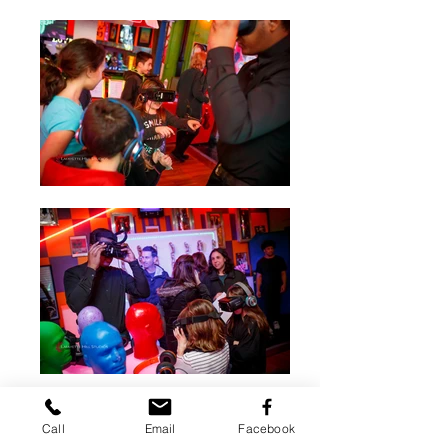
Call
Email
Facebook