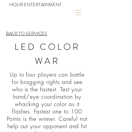
HOUR ENTERTAINMENT
BACK TO SERVICES
LED COLOR
WAR
Up to four players can battle
for bragging rights and see
who is the fastest. Test your
hand/eye coordination by
whacking your color as it
flashes. Fastest one to 100
Points is the winner. Careful not
help out your opponent and hit