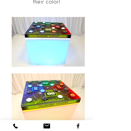
their color!