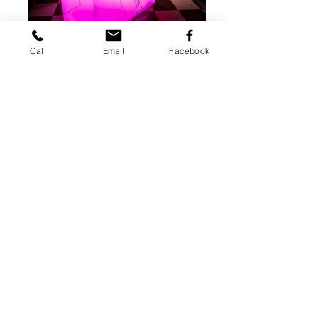
Call
Email
Facebook
77 Buck Rd.
Huntingdon Valley,
PA 19006
Tel:
215.355.3755
Hour@RamManagementGroup.com
© 2023 by Hour Entertainment
.
CONTACT US