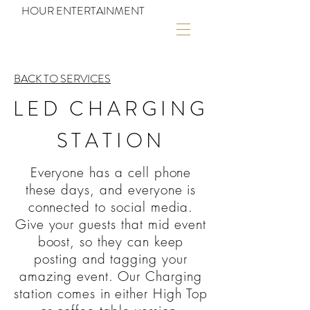
HOUR ENTERTAINMENT
BACK TO SERVICES
LED CHARGING
STATION
Everyone has a cell phone
these days, and everyone is
connected to social media.
Give your guests that mid event
boost, so they can keep
posting and tagging your
amazing event. Our Charging
station comes in either High Top