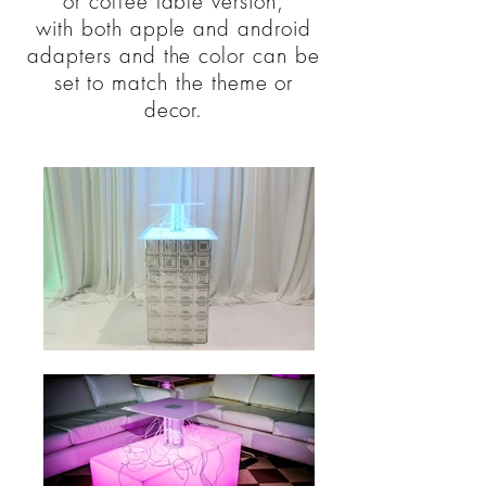
or coffee table version,
with both apple and android
adapters and the color can be
set to match the theme or
decor.