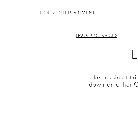
HOUR ENTERTAINMENT
BACK TO SERVICES
Take a spin at th
down on either C