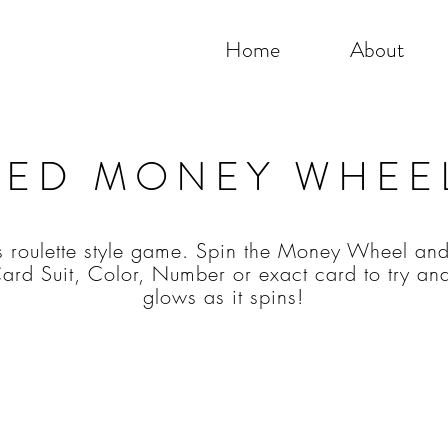
Home
About
LED MONEY WHEE
is roulette style game. Spin the Money Wheel an
ard Suit, Color, Number or exact card to try a
glows as it spins!