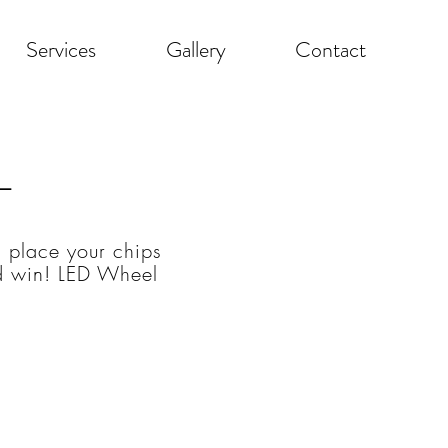
Services
Gallery
Contact
L
d place your chips
nd win! LED Wheel